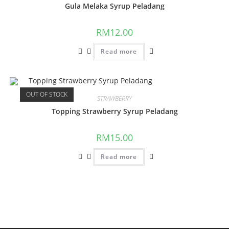
Gula Melaka Syrup Peladang
RM
12.00
Read more
OUT OF STOCK
STRAWBERRY
Topping Strawberry Syrup Peladang
RM
15.00
Read more