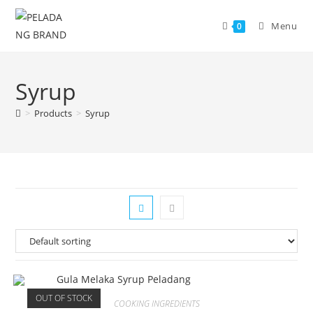
Skip
to
Menu
0
content
Syrup
>
Products
>
Syrup
OUT OF STOCK
COOKING INGREDIENTS