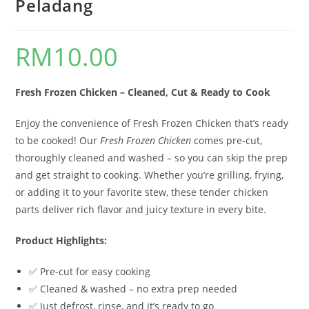
Peladang
RM
10.00
Fresh Frozen Chicken – Cleaned, Cut & Ready to Cook
Enjoy the convenience of Fresh Frozen Chicken that’s ready
to be cooked! Our
Fresh Frozen Chicken
comes pre-cut,
thoroughly cleaned and washed – so you can skip the prep
and get straight to cooking. Whether you’re grilling, frying,
or adding it to your favorite stew, these tender chicken
parts deliver rich flavor and juicy texture in every bite.
Product Highlights:
✅ Pre-cut for easy cooking
✅ Cleaned & washed – no extra prep needed
✅ Just defrost, rinse, and it’s ready to go