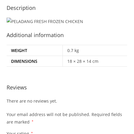
Description
Additional information
WEIGHT
0.7 kg
DIMENSIONS
18 × 28 × 14 cm
Reviews
There are no reviews yet.
Your email address will not be published.
Required fields
are marked
*
Your rating
*