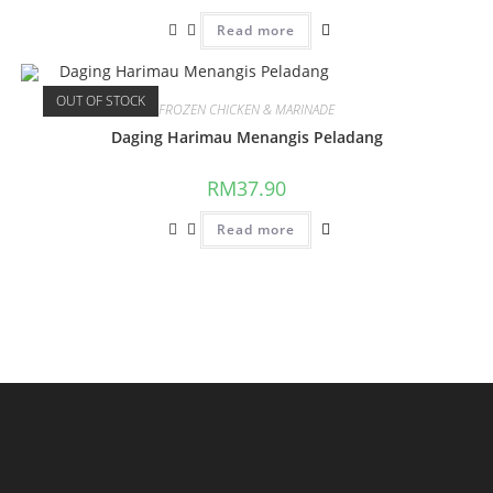
Read more
OUT OF STOCK
FROZEN CHICKEN & MARINADE
Daging Harimau Menangis Peladang
RM
37.90
Read more