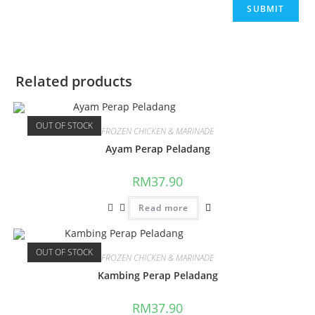
Related products
OUT OF STOCK
FROZEN CHICKEN & MARINADE
Ayam Perap Peladang
RM
37.90
Read more
OUT OF STOCK
FROZEN CHICKEN & MARINADE
Kambing Perap Peladang
RM
37.90