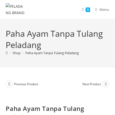
Skip
to
Menu
0
content
Paha Ayam Tanpa Tulang
Peladang
>
Shop
>
Paha Ayam Tanpa Tulang Peladang
Previous Product
Next Product
Paha Ayam Tanpa Tulang