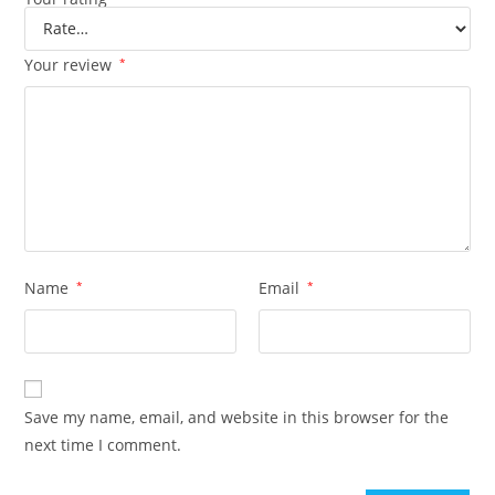
Your review
*
Name
*
Email
*
Save my name, email, and website in this browser for the
next time I comment.