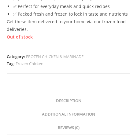
✅ Perfect for everyday meals and quick recipes
✅ Packed fresh and frozen to lock in taste and nutrients
Get these item delivered to your home via our frozen food
deliveries.
Out of stock
Category:
FROZEN CHICKEN & MARINADE
Tag:
Frozen Chicken
DESCRIPTION
ADDITIONAL INFORMATION
REVIEWS (0)