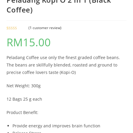
Coffee)
(
1
customer review)
Rated
1
5.00
RM
15.00
out of 5
based on
customer
rating
Peladang Coffee use only the finest graded coffee beans.
The beans are skillfully blended, roasted and ground to
precise coffee lovers taste (Kopi-O)
Net Weight: 300g
12 Bags 25 g each
Product Benefit:
Provide energy and improves brain function