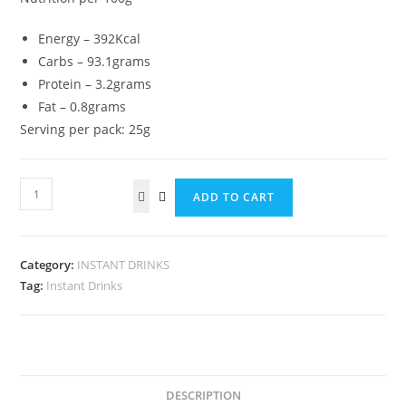
Energy – 392Kcal
Carbs – 93.1grams
Protein – 3.2grams
Fat – 0.8grams
Serving per pack: 25g
Peladang
ADD TO CART
Kopi
O
2
Category:
INSTANT DRINKS
in
Tag:
Instant Drinks
1
(Black
Coffee)
quantity
DESCRIPTION