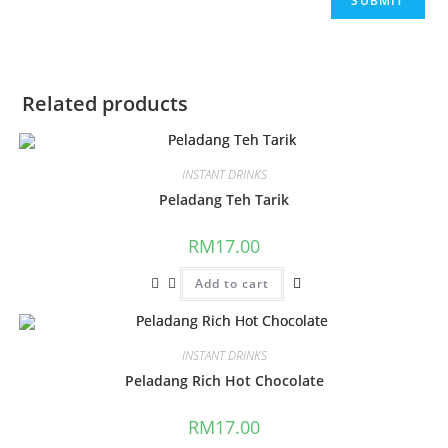
Related products
INSTANT DRINKS
Peladang Teh Tarik
RM
17.00
Add to cart
INSTANT DRINKS
Peladang Rich Hot Chocolate
RM
17.00