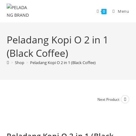
Skip
to
Menu
0
content
Peladang Kopi O 2 in 1
(Black Coffee)
>
Shop
>
Peladang Kopi O 2 in 1 (Black Coffee)
Next Product
Peladang Kopi O 2 in 1 (Black