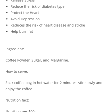
Release Stress
Reduce the risk of diabetes type II
Protect the Heart
Avoid Depression
Reduces the risk of heart disease and stroke
Help burn fat
Ingredient:
Coffee Powder, Sugar, and Margarine.
How to serve:
Soak coffee bag in hot water for 2 minutes, stir slowly and
enjoy the coffee.
Nutrition fact:
Nutrition per 100g