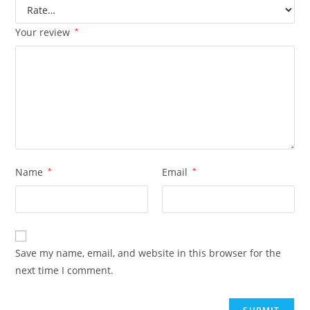
Your review
*
Name
*
Email
*
Save my name, email, and website in this browser for the
next time I comment.