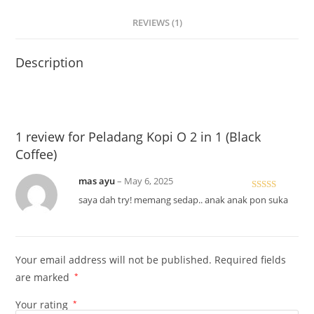
REVIEWS (1)
Description
1 review for
Peladang Kopi O 2 in 1 (Black
Coffee)
mas ayu
–
May 6, 2025
Rated
5
out
saya dah try! memang sedap.. anak anak pon suka
of 5
Your email address will not be published.
Required fields
are marked
*
Your rating
*